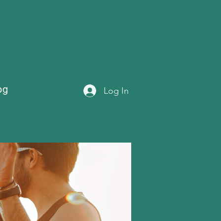
og
Log In