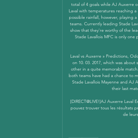
total of 4 goals while AJ Auxerre o
Laval with temperatures reaching a 
possible rainfall, however, playing 
teams. Currently leading Stade Lava
show that they're worthy of the lea
Stade Lavallois MFC is only one p
Laval vs Auxerre » Predictions, Od
on 10. 03. 2017, which was about 
other in a quite memorable match
both teams have had a chance to mod
Stade Lavallois Mayenne and AJ Aux
their last mat
[DIRECT@LIVE!]AJ Auxerre Laval En
pouvez trouver tous les résultats p
de leur