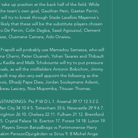
ake up position at the back half of the field. While 
 the team's own goal, Gauthier Hein, Gaetan Perrin, 
will try to break through Stade Lavallois Mayenne's 
 likely that these will be the substitute players chosen 
eo De Percin, Colin Dagba, Saad Agouzoul, Clement 
usse, Ousmane Camara, Ado Onaiwu. 

 Frapolli will probably use Mamadou Samassa, who will 
ne Cherni, Peter Ouaneh, Yohan Tavares and Thibault 
 Kadile and Malik Tchokounte will try to put pressure 
ls, as will the midfielders Antonin Bobichon, Jimmy 
lli may also very well appoint the following as the 
ois, Elhadji Pape Diaw, Jordan Souleymane Adeoti, 
beau Lascary, Noa Mupemba, Titouan Thomas. 

msSTANDINGS: Pts P W D L 1. Arsenal 39 17 12 3 2 2. 
 Man City 34 10 4 5. Tottenham 33 6. Newcastle 29 9 6 7. 
righton 26 10. Chelsea 22 11. Fulham 21 12. Brentford 
 Crystal Palace 16. Everton 17. Forest 14 18. Luton 19. 
p Players Simon BanzaBraga vs Portimonense Harry 
kim PerssonDjurgården vs Sirius 9. 8 Michel Ange 