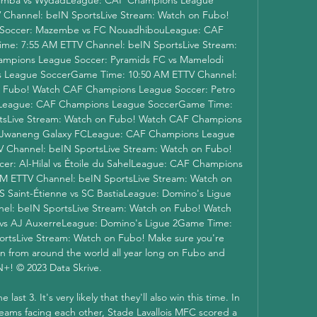
Channel: beIN SportsLive Stream: Watch on Fubo! 
Soccer: Mazembe vs FC NouadhibouLeague: CAF 
e: 7:55 AM ETTV Channel: beIN SportsLive Stream: 
mpions League Soccer: Pyramids FC vs Mamelodi 
League SoccerGame Time: 10:50 AM ETTV Channel: 
n Fubo! Watch CAF Champions League Soccer: Petro 
sLeague: CAF Champions League SoccerGame Time: 
tsLive Stream: Watch on Fubo! Watch CAF Champions 
 Jwaneng Galaxy FCLeague: CAF Champions League 
Channel: beIN SportsLive Stream: Watch on Fubo! 
: Al-Hilal vs Étoile du SahelLeague: CAF Champions 
 ETTV Channel: beIN SportsLive Stream: Watch on 
 Saint-Étienne vs SC BastiaLeague: Domino's Ligue 
l: beIN SportsLive Stream: Watch on Fubo! Watch 
s vs AJ AuxerreLeague: Domino's Ligue 2Game Time: 
rtsLive Stream: Watch on Fubo! Make sure you're 
on from around the world all year long on Fubo and 
+! © 2023 Data Skrive. 

st 3. It's very likely that they'll also win this time. In 
teams facing each other, Stade Lavallois MFC scored a 