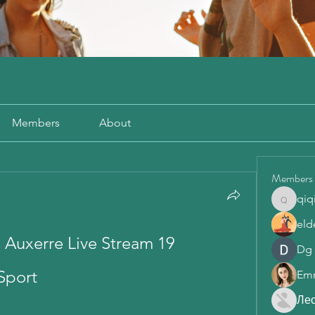
Members
About
Members
qiq
qiqi772
eld
 Auxerre Live Stream 19 
Dg
Sport
Em
Ле