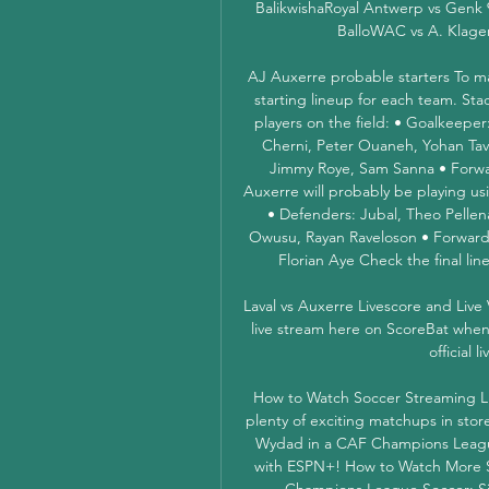
BalikwishaRoyal Antwerp vs Genk 
BalloWAC vs A. Klage
AJ Auxerre probable starters To ma
starting lineup for each team. Sta
players on the field: • Goalkeep
Cherni, Peter Ouaneh, Yohan Tava
Jimmy Roye, Sam Sanna • Forwar
Auxerre will probably be playing us
• Defenders: Jubal, Theo Pellena
Owusu, Rayan Raveloson • Forward l
Florian Aye Check the final li
Laval vs Auxerre Livescore and Live
live stream here on ScoreBat when an
official l
How to Watch Soccer Streaming Li
plenty of exciting matchups in stor
Wydad in a CAF Champions Leagu
with ESPN+! How to Watch More S
Champions League Soccer: S