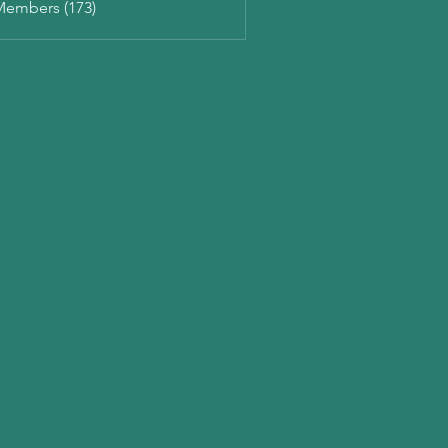
Members (173)