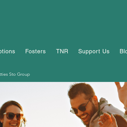
ptions
Fosters
TNR
Support Us
Bl
tties Sto Group