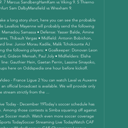
9. 7 Marcus SandbergHamKam vs Viking 9. 5 Thierno 
nfurt Sam DalbyMansfield vs Wrexham 9. 

ke a long story short, here you can see the probable 
de Lavallois Mayenne will probably send the following 
er: Mamadou Samassa • Defense: Yasser Balde, Amine 
res, Thibault Vargas • Midfield: Antonin Bobichon, 
d line: Junior Morau Kadile, Malik Tchokounte AJ 
ing the following players: • Goalkeeper: Donovan Leon 
rd, Gideon Mensah, Paul Joly • Midfielders: Elisha 
ine: Gauthier Hein, Gaetan Perrin, Lassine Sinayoko, 
neups here on Oddspedia one hour before kickoff. 

 Video - France Ligue 2 You can watch Laval vs Auxerre 
 official broadcast is available. We will provide only 
ive stream strictly from the ...

ve Today - December 19Today's soccer schedule has 
e. Among those contests is Simba squaring off against 
e Soccer match. Watch even more soccer coverage 
ports TodaySoccer Streaming Live TodayWatch CAF 
imba vs WydadLeague: CAF Champions League 