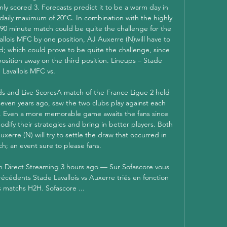
nly scored 3. Forecasts predict it to be a warm day in 
daily maximum of 20°C. In combination with the highly 
a 90 minute match could be quite the challenge for the 
llois MFC by one position, AJ Auxerre (N)will have to 
d; which could prove to be quite the challenge, since 
osition away on the third position. Lineups – Stade 
Lavallois MFC vs. 

ds and Live ScoresA match of the France Ligue 2 held 
seven years ago, saw the two clubs play against each 
. Even a more memorable game awaits the fans since 
ify their strategies and bring in better players. Both 
erre (N) will try to settle the draw that occurred in 
ch; an event sure to please fans. 

 Direct Streaming 3 hours ago — Sur Sofascore vous 
récédents Stade Lavallois vs Auxerre triés en fonction 
s matchs H2H. Sofascore ...