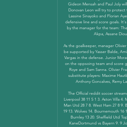
Gideon Mensah and Paul Joly will t
Donovan Leon will try to protect
Lassine Sinayoko and Florian Aye 
defensive line and score goals. It's
by the manager for the team: Th
Akpa, Assane Dio
As the goalkeeper, manager Olivier
be supported by Yasser Balde, Ami
Vargas in the defense. Junior Morau
on the oppsoing team and score goa
Roye and Sam Sanna. Olivier Frapo
substitute players: Maxime Hautb
Anthony Goncalves, Remy La
The Official reddit soccer strea
Liverpool 38 11 5 1 3. Aston Villa 4.
Man Utd 28 7 8. West Ham 27 8 9. B
19 13. Wolves 14. Bournemouth 16 15.
Burnley 13 20. Sheffield Utd To
KaneDortmund vs Bayern 9. 9 Joa