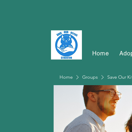
Home
Ado
Home
Groups
Save Our Ki