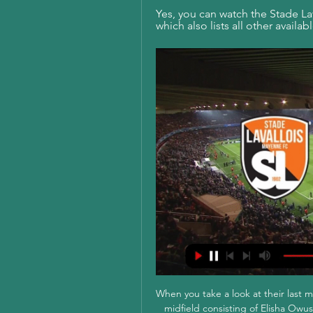
Yes, you can watch the Stade Lava
which also lists all other availa
When you take a look at their last m
midfield consisting of Elisha Owu