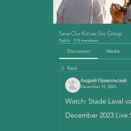
Save Our Kitties Sto Group
Public
·
173 members
Discussion
Media
Back
Андрей Привольский
December 19, 2023
Watch: Stade Laval vs
December 2023 Live 