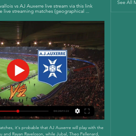
See All 
llois vs AJ Auxerre live stream via this link 
ble live streaming matches (geographical ...
atches, it's probable that AJ Auxerre will play with the 
su and Rayan Raveloson, while Jubal, Theo Pellenard, 