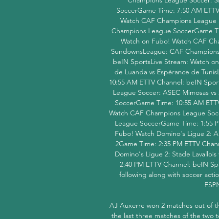
SoccerGame Time: 7:50 AM ETTV 
Watch CAF Champions League 
Champions League SoccerGame Tim
Watch on Fubo! Watch CAF Cha
SundownsLeague: CAF Champions 
beIN SportsLive Stream: Watch o
de Luanda vs Espérance de Tuni
10:55 AM ETTV Channel: beIN Spor
League Soccer: ASEC Mimosas vs
SoccerGame Time: 10:55 AM ETTV 
Watch CAF Champions League Soccer
League SoccerGame Time: 1:55 PM
Fubo! Watch Domino's Ligue 2: AS
2Game Time: 2:35 PM ETTV Channe
Domino's Ligue 2: Stade Lavalloi
2:40 PM ETTV Channel: beIN Spo
following along with soccer acti
ESPN
AJ Auxerre won 2 matches out of the la
the last three matches of the two 