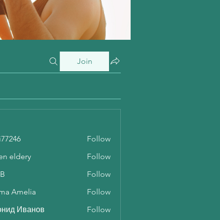
Join
i77246
Follow
46
en eldery
Follow
 B
Follow
ma Amelia
Follow
онид Иванов
Follow