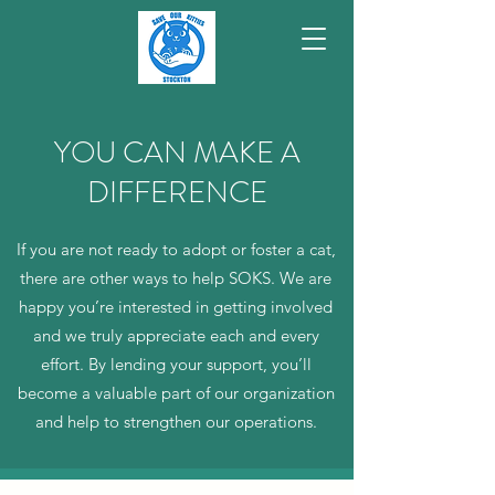
YOU CAN MAKE A
DIFFERENCE
If you are not ready to adopt or foster a cat,
there are other ways to help SOKS. We are
happy you’re interested in getting involved
and we truly appreciate each and every
effort. By lending your support, you’ll
become a valuable part of our organization
and help to strengthen our operations.