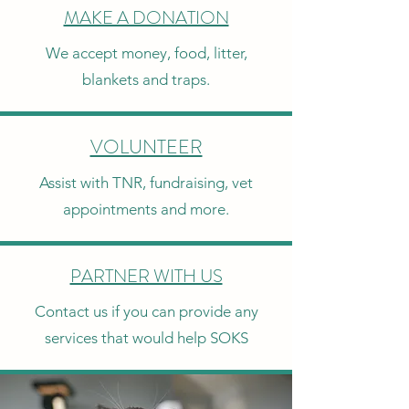
MAKE A DONATION
We accept money, food, litter,
blankets and traps.
VOLUNTEER
Assist with TNR, fundraising, vet
appointments and more.
PARTNER WITH US
Contact us if you can provide any
services that would help SOKS