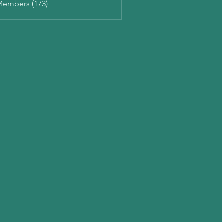
Members (173)