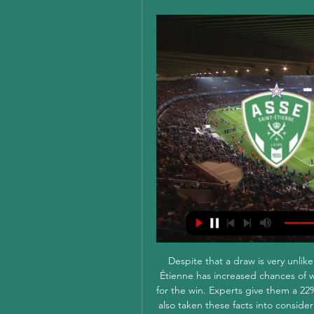
Despite that a draw is very unlik
Étienne has increased chances of w
for the win. Experts give them a 22%
also taken these facts into consider