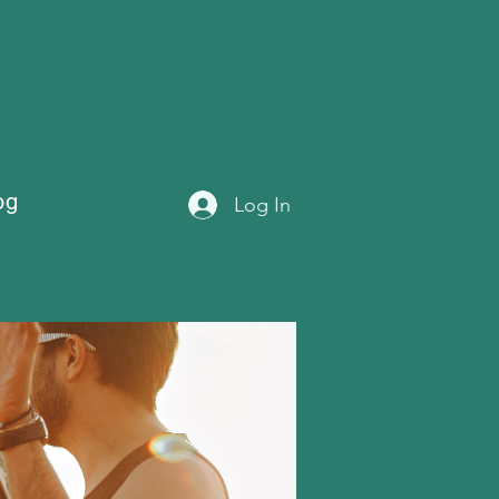
og
Log In