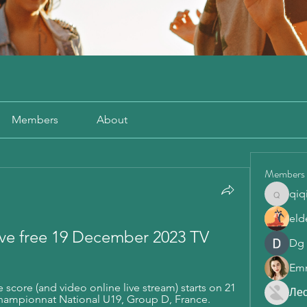
Members
About
Members
qiq
qiqi772
eld
live free 19 December 2023 TV
Dg
Em
 score (and video online live stream) starts on 21 
Ле
Championnat National U19, Group D, France.