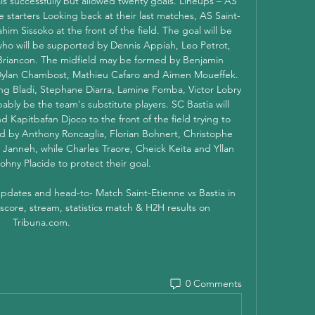
ls successfully but allowed twenty goals. Lineups – AS 
e starters Looking back at their last matches, AS Saint-
him Sissoko at the front of the field. The goal will be 
ho will be supported by Dennis Appiah, Leo Petrot, 
Briancon. The midfield may be formed by Benjamin 
ylan Chambost, Mathieu Cafaro and Aimen Moueffek. 
ng Bladi, Stephane Diarra, Lamine Fomba, Victor Lobry 
bly be the team's substitute players. SC Bastia will 
 Kapitbafan Djoco to the front of the field trying to 
ed by Anthony Roncaglia, Florian Bohnert, Christophe 
anneh, while Charles Traore, Cheick Keita and Yllan 
ohny Placide to protect their goal. 

 updates and head-to- Match Saint-Etienne vs Bastia in 
 score, stream, statistics match & H2H results on 
Tribuna.com.
0 Comments