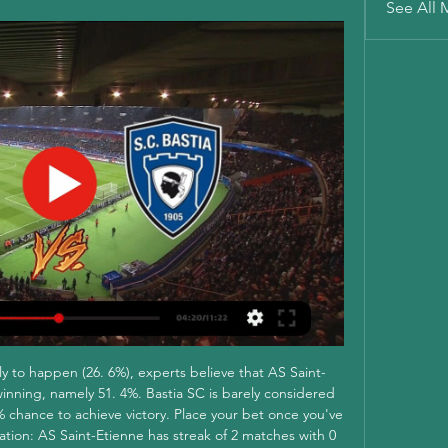
See All 
ely to happen (26. 6%), experts believe that AS Saint-
inning, namely 51. 4%. Bastia SC is barely considered 
 chance to achieve victory. Place your bet once you've 
ation: AS Saint-Etienne has streak of 2 matches with 0 