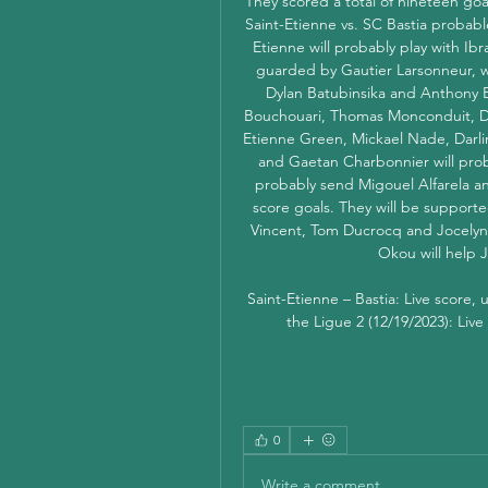
They scored a total of nineteen goa
Saint-Etienne vs. SC Bastia probabl
Etienne will probably play with Ibra
guarded by Gautier Larsonneur, w
Dylan Batubinsika and Anthony 
Bouchouari, Thomas Monconduit, D
Etienne Green, Mickael Nade, Darli
and Gaetan Charbonnier will proba
probably send Migouel Alfarela and
score goals. They will be support
Vincent, Tom Ducrocq and Jocelyn J
Okou will help J
Saint-Etienne – Bastia: Live score,
the Ligue 2 (12/19/2023): Live
0
Write a comment...