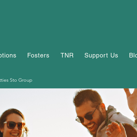
ptions
Fosters
TNR
Support Us
Bl
tties Sto Group