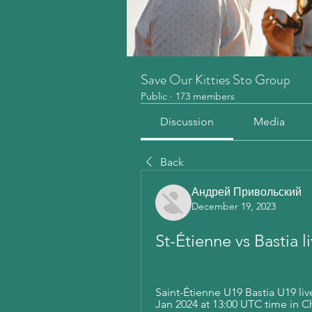
Save Our Kitties Sto Group
Public
·
173 members
Discussion
Media
Back
Андрей Привольский
December 19, 2023
St-Étienne vs Bastia 
Saint-Étienne U19 Bastia U19 live
Jan 2024 at 13:00 UTC time in 