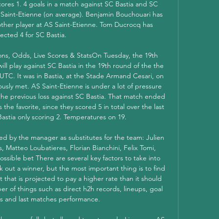
ores 1. 4 goals in a match against SC Bastia and SC 
S Saint-Etienne (on average). Benjamin Bouchouari has 
other player at AS Saint-Etienne. Tom Ducrocq has 
lected 4 for SC Bastia. 

ions, Odds, Live Scores & StatsOn Tuesday, the 19th 
l play against SC Bastia in the 19th round of the the 
 UTC. It was in Bastia, at the Stade Armand Cesari, on 
usly met. AS Saint-Etienne is under a lot of pressure 
 the previous loss against SC Bastia. That match ended 
 the favorite, since they scored 5 in total over the last 
stia only scoring 2. Temperatures on 19. 

ted by the manager as substitutes for the team: Julien 
s, Matteo Loubatieres, Florian Bianchini, Felix Tomi, 
sible bet There are several key factors to take into 
 out a winner, but the most important thing is to find 
t that is projected to pay a higher rate than it should 
r of things such as direct h2h records, lineups, goal 
s and last matches performance. 
