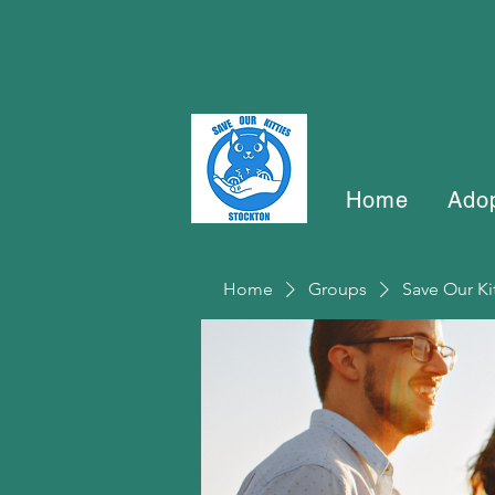
Home
Ado
Home
Groups
Save Our Ki