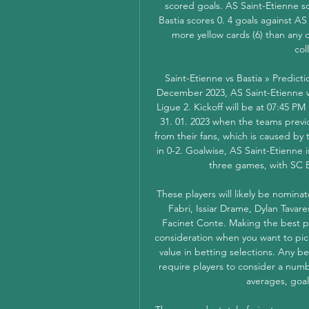
scored goals. AS Saint-Etienne sc
Bastia scores 0. 4 goals against A
more yellow cards (6) than any 
col
Saint-Etienne vs Bastia » Predict
December 2023, AS Saint-Etienne wil
Ligue 2. Kickoff will be at 07:45 PM
31. 01. 2023 when the teams previo
from their fans, which is caused by
in 0-2. Goalwise, AS Saint-Etienne is
three games, with SC Ba
These players will likely be nomina
Fabri, Issiar Drame, Dylan Tavare
Facinet Conte. Making the best pos
consideration when you want to pick
value in betting selections. Any be
require players to consider a numbe
averages, goal