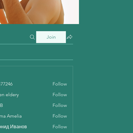
Join
i77246
Follow
46
en eldery
Follow
 B
Follow
ma Amelia
Follow
онид Иванов
Follow