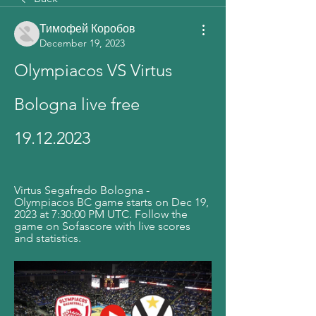
Тимофей Коробов
December 19, 2023
Olympiacos VS Virtus 
Bologna live free 
19.12.2023
Virtus Segafredo Bologna - 
Olympiacos BC game starts on Dec 19, 
2023 at 7:30:00 PM UTC. Follow the 
game on Sofascore with live scores 
and statistics.