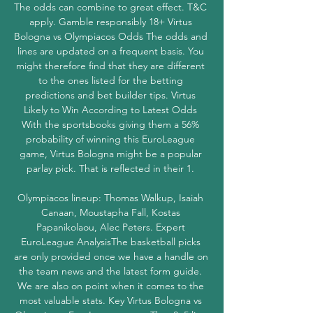
The odds can combine to great effect. T&C 
apply. Gamble responsibly 18+ Virtus 
Bologna vs Olympiacos Odds The odds and 
lines are updated on a frequent basis. You 
might therefore find that they are different 
to the ones listed for the betting 
predictions and bet builder tips. Virtus 
Likely to Win According to Latest Odds 
With the sportsbooks giving them a 56% 
probability of winning this EuroLeague 
game, Virtus Bologna might be a popular 
parlay pick. That is reflected in their 1. 

Olympiacos lineup: Thomas Walkup, Isaiah 
Canaan, Moustapha Fall, Kostas 
Papanikolaou, Alec Peters. Expert 
EuroLeague AnalysisThe basketball picks 
are only provided once we have a handle on 
the team news and the latest form guide. 
We are also on point when it comes to the 
most valuable stats. Key Virtus Bologna vs 