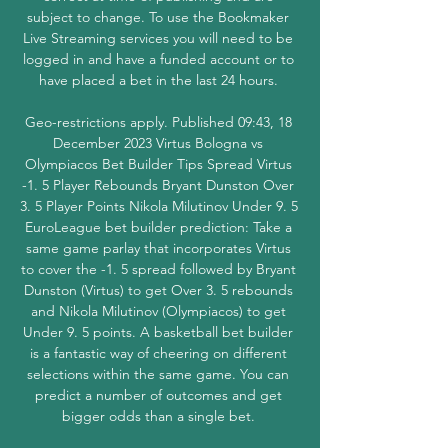
subject to change. To use the Bookmaker 
Live Streaming services you will need to be 
logged in and have a funded account or to 
have placed a bet in the last 24 hours. 

Geo-restrictions apply. Published 09:43, 18 
December 2023 Virtus Bologna vs 
Olympiacos Bet Builder Tips Spread Virtus 
-1. 5 Player Rebounds Bryant Dunston Over 
3. 5 Player Points Nikola Milutinov Under 9. 5 
EuroLeague bet builder prediction: Take a 
same game parlay that incorporates Virtus 
to cover the -1. 5 spread followed by Bryant 
Dunston (Virtus) to get Over 3. 5 rebounds 
and Nikola Milutinov (Olympiacos) to get 
Under 9. 5 points. A basketball bet builder 
is a fantastic way of cheering on different 
selections within the same game. You can 
predict a number of outcomes and get 
bigger odds than a single bet. 
