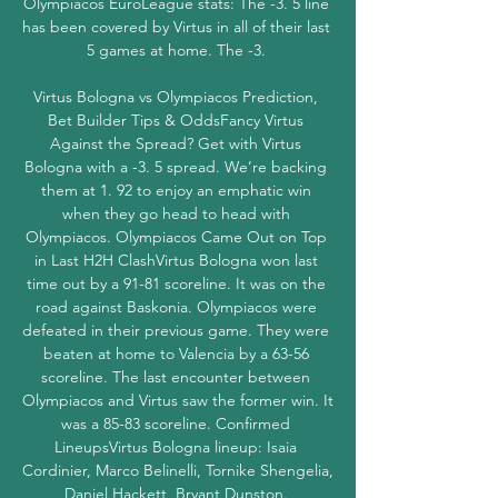
Olympiacos EuroLeague stats: The -3. 5 line 
has been covered by Virtus in all of their last 
5 games at home. The -3. 

Virtus Bologna vs Olympiacos Prediction, 
Bet Builder Tips & OddsFancy Virtus 
Against the Spread? Get with Virtus 
Bologna with a -3. 5 spread. We’re backing 
them at 1. 92 to enjoy an emphatic win 
when they go head to head with 
Olympiacos. Olympiacos Came Out on Top 
in Last H2H ClashVirtus Bologna won last 
time out by a 91-81 scoreline. It was on the 
road against Baskonia. Olympiacos were 
defeated in their previous game. They were 
beaten at home to Valencia by a 63-56 
scoreline. The last encounter between 
Olympiacos and Virtus saw the former win. It 
was a 85-83 scoreline. Confirmed 
LineupsVirtus Bologna lineup: Isaia 
Cordinier, Marco Belinelli, Tornike Shengelia, 
Daniel Hackett, Bryant Dunston. 
