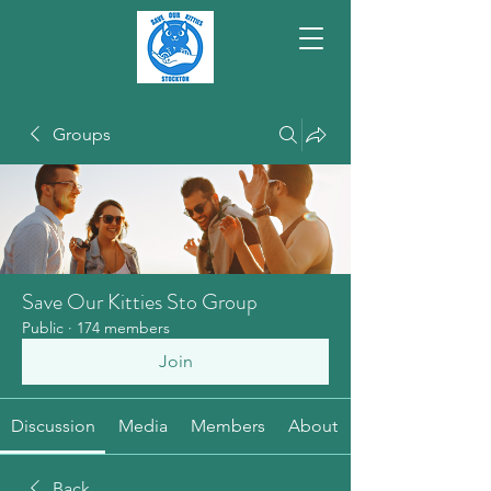
Groups
Save Our Kitties Sto Group
Public
·
174 members
Join
Discussion
Media
Members
About
Back