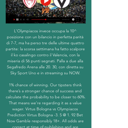
L'Olympiacos invece occupa la 10^ 
posizione con un bilancio in perfetta parità 
di 7-7, ma ha perso tre delle ultime quattro 
partite: la scorsa settimana ha fatto scalpore 
il ko casalingo contro il Valencia, con la 
miseria di 56 punti segnati. Palla a due alla 
Segafredo Arena alle 20. 30, con diretta su 
Sky Sport Uno e in streaming su NOW. 

1% chance of winning. Our tipsters think 
there’s a stronger chance of success and 
calculate the probability to be closer to 60%. 
That means we’re regarding it as a value 
wager. Virtus Bologna vs Olympiacos 
Prediction Virtus Bologna -3. 5 @ 1. 92 Bet 
Now Gamble responsibly 18+. All odds are 
correct at time of publishing and are 