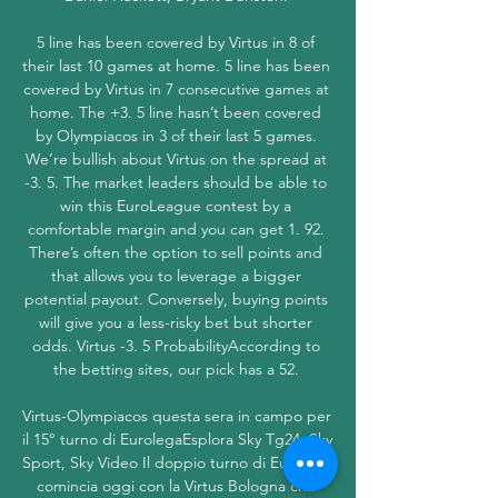
5 line has been covered by Virtus in 8 of 
their last 10 games at home. 5 line has been 
covered by Virtus in 7 consecutive games at 
home. The +3. 5 line hasn’t been covered 
by Olympiacos in 3 of their last 5 games. 
We’re bullish about Virtus on the spread at 
-3. 5. The market leaders should be able to 
win this EuroLeague contest by a 
comfortable margin and you can get 1. 92. 
There’s often the option to sell points and 
that allows you to leverage a bigger 
potential payout. Conversely, buying points 
will give you a less-risky bet but shorter 
odds. Virtus -3. 5 ProbabilityAccording to 
the betting sites, our pick has a 52. 

Virtus-Olympiacos questa sera in campo per 
il 15° turno di EurolegaEsplora Sky Tg24, Sky 
Sport, Sky Video Il doppio turno di Eurolega 
comincia oggi con la Virtus Bologna che 