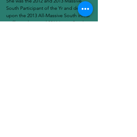
She was the 2012 and 2013 Massive 
South Participant of the Yr and detailed 
upon the 2013 All-Massive South initial 
staff members and 2011 Large South 
All-Freshman Personnel.
https://www.lasvegasacesstore.com
0
0
1
Write a comment...
About
Welcome to the group! You can
connect with other members, ge
...
Read more