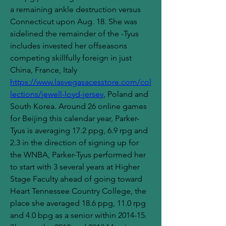
a remaining ankle destruction versus 
Connecticut upon Aug. 18. She was 
sidelined the remainder of the -Tyus 
includes invested her offseasons 
competing skillfully foreign in just 
China, France, Italy 
https://www.lasvegasacesstore.com/col
lections/jewell-loyd-jersey
, Poland and 
South Korea. Around 26 online games 
for Beijing this calendar year, Parker-
Tyus is averaging 17.2 ppg, 6.9 rpg and 
2.3 in the direction of signing up for 
the WNBA, Parker-Tyus performed her 
to start with 3 several years at Higher 
Stage Faculty ahead of going toward 
Heart Tennessee Country College, the 
place she averaged 18.6 ppg, 11.0 rpg 
and 4.0 bpg as a senior within 2014-15. 