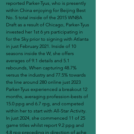
reported Parker-Tyus, who is presently 
within China enjoying for Beijing Best 
No. 5 total inside of the 2015 WNBA 
Draft as a result of Chicago, Parker-Tyus 
invested her 1st 6 yrs participating in 
for the Sky prior to signing with Atlanta 
in just February 2021. Inside of 10 
seasons inside the W, she offers 
averages of 9.1 details and 5.1 
rebounds, When capturing 48.7% 
versus the industry and 77.5% towards 
the line around 280 online just 2023 
Parker-Tyus experienced a breakout 12 
months, averaging profession-bests of 
15.0 ppg and 6.7 rpg, and competed 
within her to start with All-Star Activity. 
In just 2024, she commenced 11 of 25 
game titles whilst report 9.2 ppg and 
4.8 rpg preceding in direction of ache 