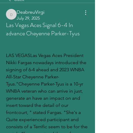
DeabreuVirgi
DeabreuVirgi
July 29, 2025
Las Vegas Aces Signal 6-4 In
advance Cheyenne Parker-Tyus
LAS VEGASLas Vegas Aces President 
Nikki Fargas nowadays introduced the 
signing of 6-4 ahead and 2023 WNBA 
All-Star Cheyenne Parker-
Tyus."Cheyenne Parker-Tyus is a 10-yr 
WNBA veteran who can arrive in just, 
generate an have an impact on and 
insert toward the detail of our 
frontcourt, " stated Fargas. "She's a 
Quite experienced participant and 
consists of a Terrific seem to be for the 