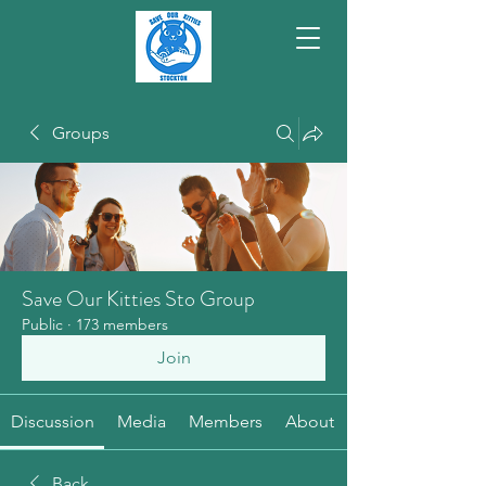
Groups
Save Our Kitties Sto Group
Public
·
173 members
Join
Discussion
Media
Members
About
Back