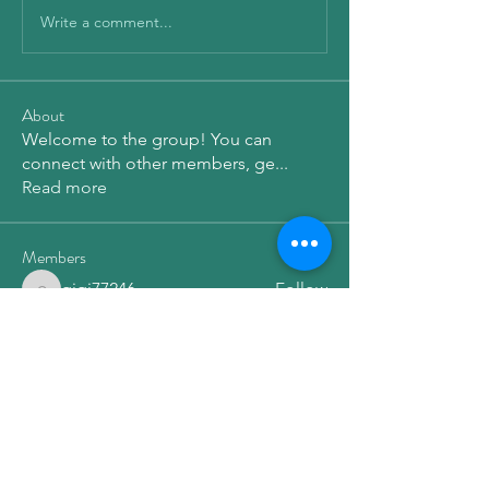
Write a comment...
About
Welcome to the group! You can
connect with other members, ge
...
Read more
Members
qiqi77246
Follow
qiqi77246
elden eldery
Follow
Dg B
Follow
Emma Amelia
Follow
Леонид Иванов
Follow
See All Members (173)