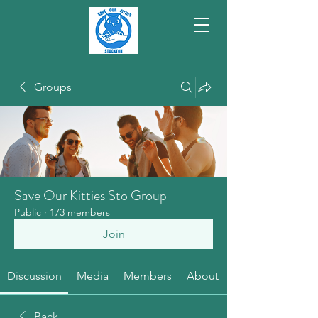
Groups
Save Our Kitties Sto Group
Public
·
173 members
Join
Discussion
Media
Members
About
Back