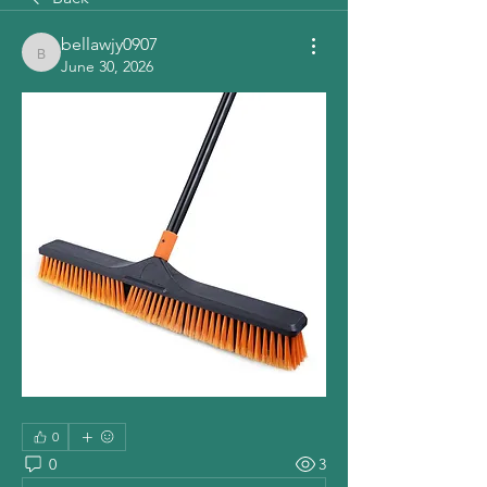
bellawjy0907
bellawjy0907
June 30, 2026
0
0
3