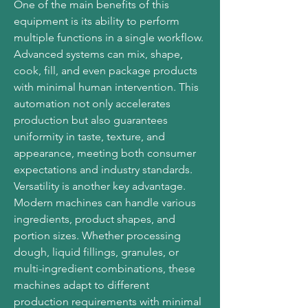
One of the main benefits of this 
equipment is its ability to perform 
multiple functions in a single workflow. 
Advanced systems can mix, shape, 
cook, fill, and even package products 
with minimal human intervention. This 
automation not only accelerates 
production but also guarantees 
uniformity in taste, texture, and 
appearance, meeting both consumer 
expectations and industry standards.
Versatility is another key advantage. 
Modern machines can handle various 
ingredients, product shapes, and 
portion sizes. Whether processing 
dough, liquid fillings, granules, or 
multi-ingredient combinations, these 
machines adapt to different 
production requirements with minimal 