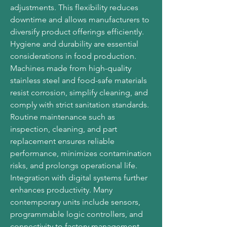
adjustments. This flexibility reduces 
downtime and allows manufacturers to 
diversify product offerings efficiently.
Hygiene and durability are essential 
considerations in food production. 
Machines made from high-quality 
stainless steel and food-safe materials 
resist corrosion, simplify cleaning, and 
comply with strict sanitation standards. 
Routine maintenance such as 
inspection, cleaning, and part 
replacement ensures reliable 
performance, minimizes contamination 
risks, and prolongs operational life.
Integration with digital systems further 
enhances productivity. Many 
contemporary units include sensors, 
programmable logic controllers, and 
connectivity to factory management 