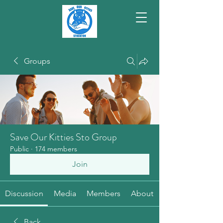
Groups
Save Our Kitties Sto Group
Public
·
174 members
Join
Discussion
Media
Members
About
Back