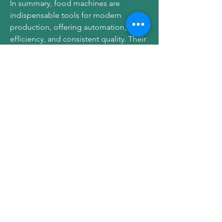
In summary, food machines are 
indispensable tools for modern 
production, offering automation, 
efficiency, and consistent quality. Their 
integration supports optimized 
operations, minimizes waste, and helps 
manufacturers meet increasing market 
demands effectively.
For more information, visit 
https://www.zjrctech.com/product/
0
0
5
コメントを追加…
About
Welcome to the group! You can
connect with other members, ge
...