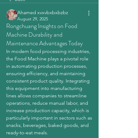
Ahamed xvxvbxbxbzbz
August 29, 2025
Rongchuang Insights on Food
Machine Durability and
Maintenance Advantages Today
In modern food processing industries, 
the Food Machine plays a pivotal role 
in automating production processes, 
ensuring efficiency, and maintaining 
consistent product quality. Integrating 
this equipment into manufacturing 
lines allows companies to streamline 
operations, reduce manual labor, and 
increase production capacity, which is 
particularly important in sectors such as 
snacks, beverages, baked goods, and 
ready-to-eat meals.