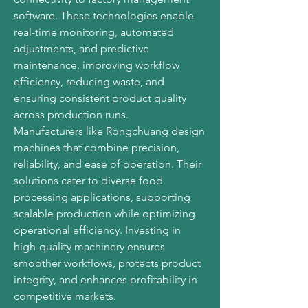
software. These technologies enable 
real-time monitoring, automated 
adjustments, and predictive 
maintenance, improving workflow 
efficiency, reducing waste, and 
ensuring consistent product quality 
across production runs.
Manufacturers like Rongchuang design 
machines that combine precision, 
reliability, and ease of operation. Their 
solutions cater to diverse food 
processing applications, supporting 
scalable production while optimizing 
operational efficiency. Investing in 
high-quality machinery ensures 
smoother workflows, protects product 
integrity, and enhances profitability in 
competitive markets.