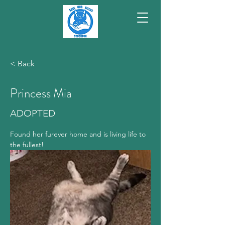
< Back
Princess Mia
ADOPTED
Found her furever home and is living life to 
the fullest!