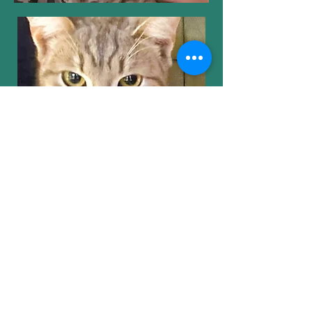
Contact SOKS
Our Privacy Policy