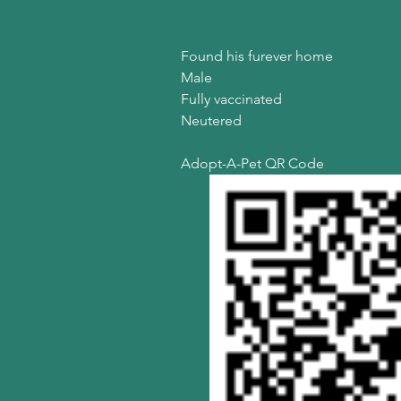
Found his furever home
Male
Fully vaccinated
Neutered
Adopt-A-Pet QR Code