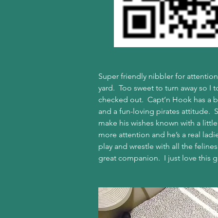
Super friendly nibbler for attenti
yard.  Too sweet to turn away so I 
checked out.  Capt’n Hook has a br
and a fun-loving pirates attitude.  S
make his wishes known with a littl
more attention and he’s a real ladi
play and wrestle with all the felin
great companion.  I just love this gu