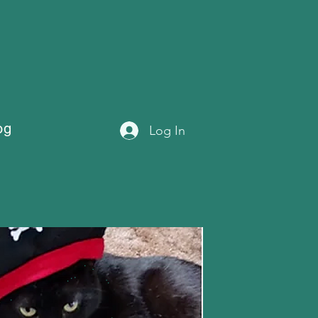
og
Log In