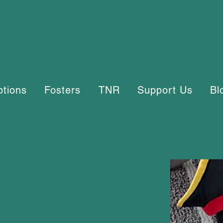
ptions
Fosters
TNR
Support Us
Bl