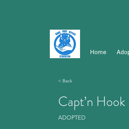
Home
Ado
< Back
Capt’n Hook
ADOPTED