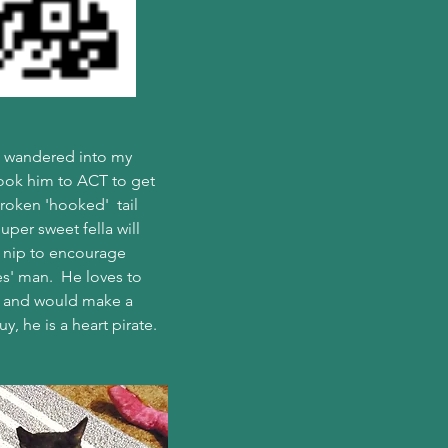
on wandered into my 
took him to ACT to get 
oken 'hooked'  tail 
uper sweet fella will 
e nip to encourage 
es' man.  He loves to 
es and would make a 
y, he is a heart pirate.