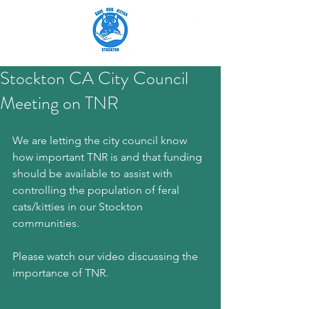
Stockton CA City Council
Meeting on TNR
We are letting the city council know 
how important TNR is and that funding 
should be available to assist with 
controlling the population of feral 
cats/kitties in our Stockton 
communities. 
Please watch our video discussing the 
importance of TNR.  