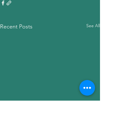
See All
Recent Posts