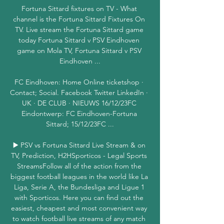
Fortuna Sittard fixtures on TV - What 
channel is the Fortuna Sittard Fixtures On 
TV. Live stream the Fortuna Sittard game 
today Fortuna Sittard v PSV Eindhoven 
game on Mola TV, Fortuna Sittard v PSV 
Eindhoven ...

FC Eindhoven: Home Online ticketshop · 
Contact; Social. Facebook Twitter LinkedIn · 
UK · DE CLUB · NIEUWS 16/12/23FC 
Eindontwerp: FC Eindhoven-Fortuna 
Sittard; 15/12/23FC ...

▶️ PSV vs Fortuna Sittard Live Stream & on 
TV, Prediction, H2HSporticos - Legal Sports 
StreamsFollow all of the action from the 
biggest football leagues in the world like La 
Liga, Serie A, the Bundesliga and Ligue 1 
with Sporticos. Here you can find out the 
easiest, cheapest and most convenient way 
to watch football live streams of any match 