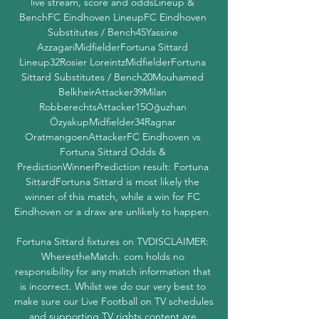
live stream, score and oddsLineup & 
BenchFC Eindhoven LineupFC Eindhoven 
Substitutes / Bench45Yassine 
AzzagariMidfielderFortuna Sittard 
Lineup32Rosier LoreintzMidfielderFortuna 
Sittard Substitutes / Bench20Mouhamed 
BelkheirAttacker39Milan 
RobberechtsAttacker15Oğuzhan 
ÖzyakupMidfielder34Ragnar 
OratmangoenAttackerFC Eindhoven vs 
Fortuna Sittard Odds & 
PredictionWinnerPrediction result: Fortuna 
SittardFortuna Sittard is most likely the 
winner of this match, while a win for FC 
Eindhoven or a draw are unlikely to happen. 

Fortuna Sittard fixtures on TVDISCLAIMER: 
WherestheMatch. com holds no 
responsibility for any match information that 
is incorrect. Whilst we do our very best to 
make sure our Live Football on TV schedules 
and supporting TV rights content are 