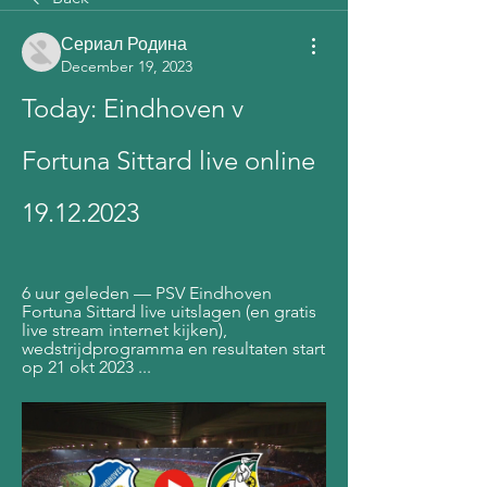
Сериал Родина
December 19, 2023
Today: Eindhoven v 
Fortuna Sittard live online 
19.12.2023
6 uur geleden — PSV Eindhoven 
Fortuna Sittard live uitslagen (en gratis 
live stream internet kijken), 
wedstrijdprogramma en resultaten start 
op 21 okt 2023 ...