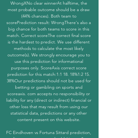
WrongXNo clear winnerAt halftime, the 
most probable outcome should be a draw 
(44% chances). Both team to 
scorePrediction result: WrongThere's also a 
big chance for both teams to score in this 
match. Correct scoreThe correct final score 
is the hardest to predict. We use different 
methods to calculate the most likely 
outcome(s). We strongly encourage you to 
use this prediction for informational 
purposes only. ScoreAxis correct score 
prediction for this match:1:1 18. 18%1:2 15. 
38%Our predictions should not be used for 
betting or gambling on sports and 
scoreaxis. com accepts no responsibility or 
liability for any (direct or indirect) financial or 
other loss that may result from using our 
statistical data, predictions or any other 
content present on this website. 

FC Eindhoven vs Fortuna Sittard prediction, 