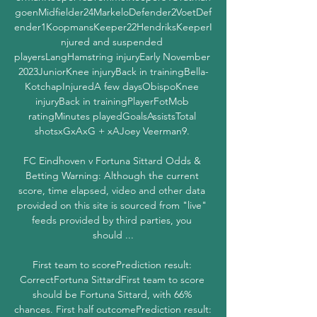
goenMidfielder24MarkeloDefender2VoetDef
ender1KoopmansKeeper22HendriksKeeperI
njured and suspended 
playersLangHamstring injuryEarly November 
2023JuniorKnee injuryBack in trainingBella-
KotchapInjuredA few daysObispoKnee 
injuryBack in trainingPlayerFotMob 
ratingMinutes playedGoalsAssistsTotal 
shotsxGxAxG + xAJoey Veerman9. 

FC Eindhoven v Fortuna Sittard Odds & 
Betting Warning: Although the current 
score, time elapsed, video and other data 
provided on this site is sourced from "live" 
feeds provided by third parties, you 
should ...

First team to scorePrediction result: 
CorrectFortuna SittardFirst team to score 
should be Fortuna Sittard, with 66% 
chances. First half outcomePrediction result: 