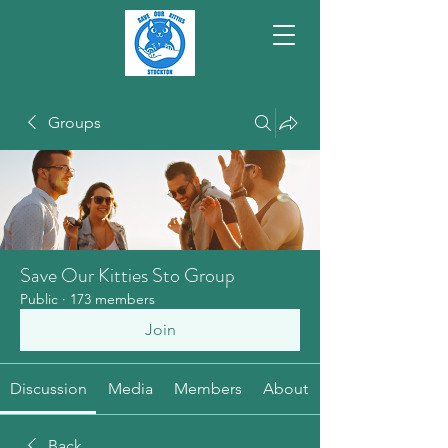
Groups
Save Our Kitties Sto Group
Public
·
173 members
Join
Discussion
Media
Members
About
Back