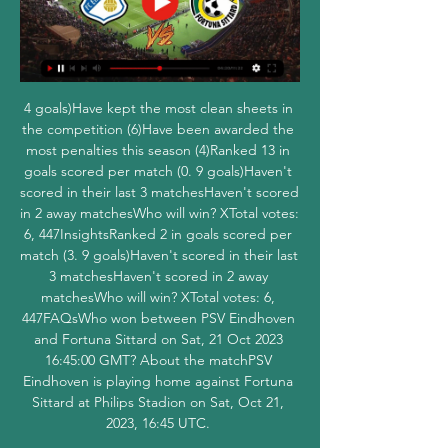
4 goals)Have kept the most clean sheets in 
the competition (6)Have been awarded the 
most penalties this season (4)Ranked 13 in 
goals scored per match (0. 9 goals)Haven't 
scored in their last 3 matchesHaven't scored 
in 2 away matchesWho will win? XTotal votes: 
6, 447InsightsRanked 2 in goals scored per 
match (3. 9 goals)Haven't scored in their last 
3 matchesHaven't scored in 2 away 
matchesWho will win? XTotal votes: 6, 
447FAQsWho won between PSV Eindhoven 
and Fortuna Sittard on Sat, 21 Oct 2023 
16:45:00 GMT? About the matchPSV 
Eindhoven is playing home against Fortuna 
Sittard at Philips Stadion on Sat, Oct 21, 
2023, 16:45 UTC. 
