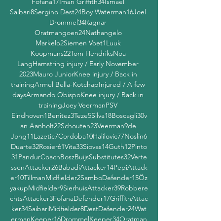
Fofana17Iman Griffith34Ismael 
Saibari8Sergino Dest24Boy Waterman16Joel 
Drommel34Ragnar 
Oratmangoen24Nathangelo 
Markelo2Siemen Voet1Luuk 
Koopmans22Tom HendriksNoa 
LangHamstring injury / Early November 
2023Mauro JuniorKnee injury / Back in 
trainingArmel Bella-KotchapInjured / A few 
daysArmando ObispoKnee injury / Back in 
trainingJoey VeermanPSV 
Eindhoven1Benitez3Teze5Silva18Boscagli30v
an Aanholt22Schouten23Veerman9de 
Jong11Lazetic7Cordoba10Halilovic77Noslin6
Duarte32Rosier61Vita33Siovas14Guth12Pinto
31PandurCoachBoszBuijsSubstitutes32Verte
ssenAttacker26BabadiAttacker14PepiAttack
er10TillmanMidfielder2SamboDefender15Öz
yakupMidfielder9SierhuisAttacker39Robbere
chtsAttacker3FofanaDefender17GriffithAttac
ker34SaibariMidfielder8DestDefender24Wat
ermanKeeper16DrommelKeeper34Oratman