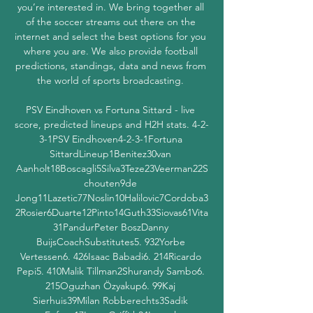
you’re interested in. We bring together all 
of the soccer streams out there on the 
internet and select the best options for you 
where you are. We also provide football 
predictions, standings, data and news from 
the world of sports broadcasting. 

PSV Eindhoven vs Fortuna Sittard - live 
score, predicted lineups and H2H stats. 4-2-
3-1PSV Eindhoven4-2-3-1Fortuna 
SittardLineup1Benitez30van 
Aanholt18Boscagli5Silva3Teze23Veerman22S
chouten9de 
Jong11Lazetic77Noslin10Halilovic7Cordoba3
2Rosier6Duarte12Pinto14Guth33Siovas61Vita
31PandurPeter BoszDanny 
BuijsCoachSubstitutes5. 932Yorbe 
Vertessen6. 426Isaac Babadi6. 214Ricardo 
Pepi5. 410Malik Tillman2Shurandy Sambo6. 
215Oguzhan Özyakup6. 99Kaj 
Sierhuis39Milan Robberechts3Sadik 