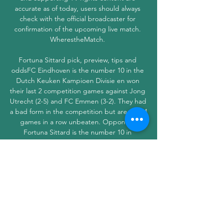
accurate as of today, users should always 
check with the official broadcaster for 
confirmation of the upcoming live match. 
WherestheMatch. 

Fortuna Sittard pick, preview, tips and 
oddsFC Eindhoven is the number 10 in the 
Dutch Keuken Kampioen Divisie en won 
their last 2 competition games against Jong 
Utrecht (2-5) and FC Emmen (3-2). They had 
a bad form in the competition but are now 4 
games in a row unbeaten. Opponent 
Fortuna Sittard is the number 10 in 
Eredivisie. They have now 19 points after 16 
games. 17 of 19 points they get in home 
games so this team is terrible in away 
games. They didn’t win an away game this 
season (0-2-6) and scored just 4 goals in 8 
away games. Last weekend they lost 4-1 
against NEC and missing Noslin for this 
game because he gets a red card in this 