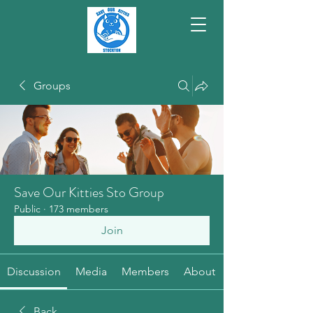
Groups
Save Our Kitties Sto Group
Public
·
173 members
Join
Discussion
Media
Members
About
Back