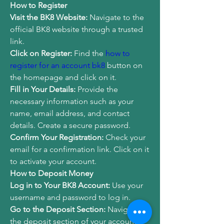
How to Register
Visit the BK8 Website:
 Navigate to the 
official BK8 website through a trusted 
link.
Click on Register:
 Find the 
how to 
register for an account bk8
 button on 
the homepage and click on it.
Fill in Your Details:
 Provide the 
necessary information such as your 
name, email address, and contact 
details. Create a secure password.
Confirm Your Registration:
 Check your 
email for a confirmation link. Click on it 
to activate your account.
How to Deposit Money
Log in to Your BK8 Account:
 Use your 
username and password to log in.
Go to the Deposit Section:
 Navigate to 
the deposit section of your account.