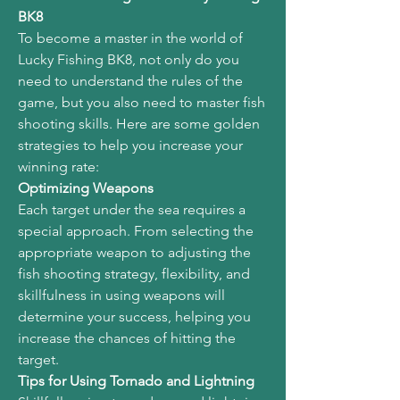
BK8
To become a master in the world of 
Lucky Fishing BK8, not only do you 
need to understand the rules of the 
game, but you also need to master fish 
shooting skills. Here are some golden 
strategies to help you increase your 
winning rate:
Optimizing Weapons
Each target under the sea requires a 
special approach. From selecting the 
appropriate weapon to adjusting the 
fish shooting strategy, flexibility, and 
skillfulness in using weapons will 
determine your success, helping you 
increase the chances of hitting the 
target.
Tips for Using Tornado and Lightning