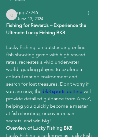
qiqi77246
qiqi77246
June 13, 2024
Fishing for Rewards – Experience the 
Ultimate Lucky Fishing BK8
Lucky Fishing, an outstanding online 
fish shooting game with high reward 
rates, recreates a vivid underwater 
world, guiding players to explore a 
colorful marine environment and 
search for lost treasures. Don’t worry if 
you are new; the 
bk8 sports betting
 will 
provide detailed guidance from A to Z, 
helping you quickly become a master 
at fish shooting, uncover ocean 
secrets, and win big!
Overview of Lucky Fishing BK8
Lucky Fishing, also known as Lucky Fish 