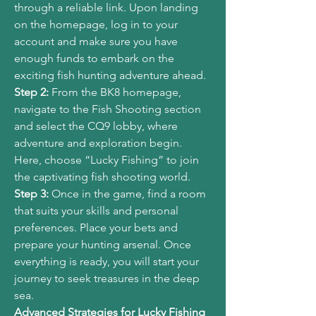
through a reliable link. Upon landing 
on the homepage, log in to your 
account and make sure you have 
enough funds to embark on the 
exciting fish hunting adventure ahead.
Step 2:
 From the BK8 homepage, 
navigate to the Fish Shooting section 
and select the CQ9 lobby, where 
adventure and exploration begin. 
Here, choose “Lucky Fishing” to join 
the captivating fish shooting world.
Step 3:
 Once in the game, find a room 
that suits your skills and personal 
preferences. Place your bets and 
prepare your hunting arsenal. Once 
everything is ready, you will start your 
journey to seek treasures in the deep 
sea.
Advanced Strategies for Lucky Fishing 