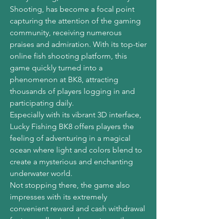
Shooting, has become a focal point 
capturing the attention of the gaming 
community, receiving numerous 
praises and admiration. With its top-tier 
online fish shooting platform, this 
game quickly turned into a 
phenomenon at BK8, attracting 
thousands of players logging in and 
participating daily.
Especially with its vibrant 3D interface, 
Lucky Fishing BK8 offers players the 
feeling of adventuring in a magical 
ocean where light and colors blend to 
create a mysterious and enchanting 
underwater world.
Not stopping there, the game also 
impresses with its extremely 
convenient reward and cash withdrawal 