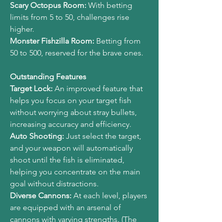
Scary Octopus Room:
 With betting 
limits from 5 to 50, challenges rise 
higher.
Monster Fishzilla Room:
 Betting from 
50 to 500, reserved for the brave ones.
Outstanding Features
Target Lock:
 An improved feature that 
helps you focus on your target fish 
without worrying about stray bullets, 
increasing accuracy and efficiency.
Auto Shooting:
 Just select the target, 
and your weapon will automatically 
shoot until the fish is eliminated, 
helping you concentrate on the main 
goal without distractions.
Diverse Cannons:
 At each level, players 
are equipped with an arsenal of 
cannons with varying strengths. (The 