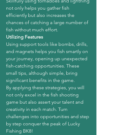
Skillfully using tornadoes and lightning 
not only helps you gather fish 
efficiently but also increases the 
chances of catching a large number of 
fish without much effort.
Utilizing Features
Using support tools like bombs, drills, 
and magnets helps you fish smartly on 
your journey, opening up unexpected 
fish-catching opportunities. These 
small tips, although simple, bring 
significant benefits in the game.
By applying these strategies, you will 
not only excel in the fish shooting 
game but also assert your talent and 
creativity in each match. Turn 
challenges into opportunities and step 
by step conquer the peak of Lucky 
Fishing BK8!