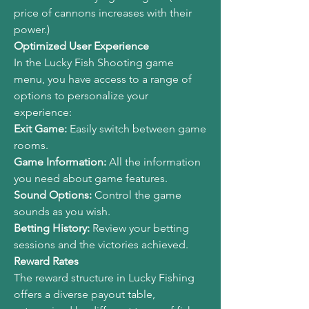
price of cannons increases with their 
power.)
Optimized User Experience
In the Lucky Fish Shooting game 
menu, you have access to a range of 
options to personalize your 
experience:
Exit Game:
 Easily switch between game 
rooms.
Game Information:
 All the information 
you need about game features.
Sound Options:
 Control the game 
sounds as you wish.
Betting History:
 Review your betting 
sessions and the victories achieved.
Reward Rates
The reward structure in Lucky Fishing 
offers a diverse payout table, 