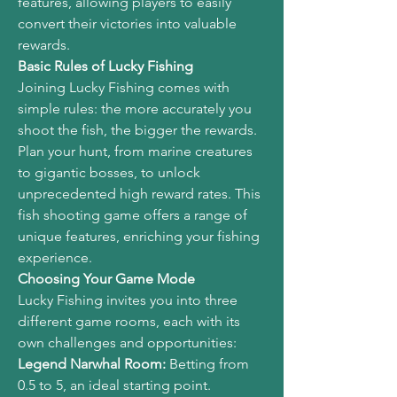
features, allowing players to easily 
convert their victories into valuable 
rewards.
Basic Rules of Lucky Fishing
Joining Lucky Fishing comes with 
simple rules: the more accurately you 
shoot the fish, the bigger the rewards. 
Plan your hunt, from marine creatures 
to gigantic bosses, to unlock 
unprecedented high reward rates. This 
fish shooting game offers a range of 
unique features, enriching your fishing 
experience.
Choosing Your Game Mode
Lucky Fishing invites you into three 
different game rooms, each with its 
own challenges and opportunities:
Legend Narwhal Room:
 Betting from 
0.5 to 5, an ideal starting point.