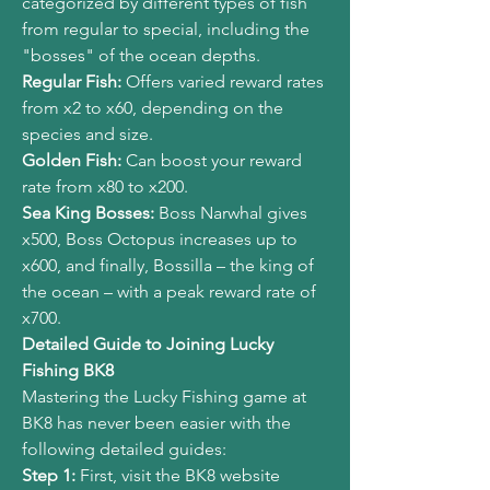
categorized by different types of fish 
from regular to special, including the 
"bosses" of the ocean depths.
Regular Fish:
 Offers varied reward rates 
from x2 to x60, depending on the 
species and size.
Golden Fish:
 Can boost your reward 
rate from x80 to x200.
Sea King Bosses:
 Boss Narwhal gives 
x500, Boss Octopus increases up to 
x600, and finally, Bossilla – the king of 
the ocean – with a peak reward rate of 
x700.
Detailed Guide to Joining Lucky 
Fishing BK8
Mastering the Lucky Fishing game at 
BK8 has never been easier with the 
following detailed guides:
Step 1:
 First, visit the BK8 website 