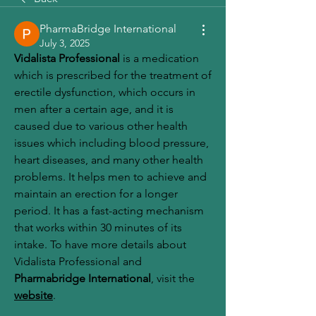
PharmaBridge International
July 3, 2025
Vidalista Professional
 is a medication 
which is prescribed for the treatment of 
erectile dysfunction, which occurs in 
men after a certain age, and it is 
caused due to various other health 
issues which including blood pressure, 
heart diseases, and many other health 
problems. It helps men to achieve and 
maintain an erection for a longer 
period. It has a fast-acting mechanism 
that works within 30 minutes of its 
intake. To have more details about 
Vidalista Professional and 
Pharmabridge International
, visit the 
website
. 