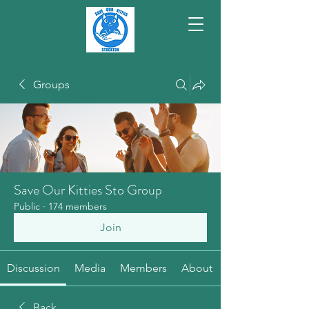
Groups
Save Our Kitties Sto Group
Public
·
174 members
Join
Discussion
Media
Members
About
Back