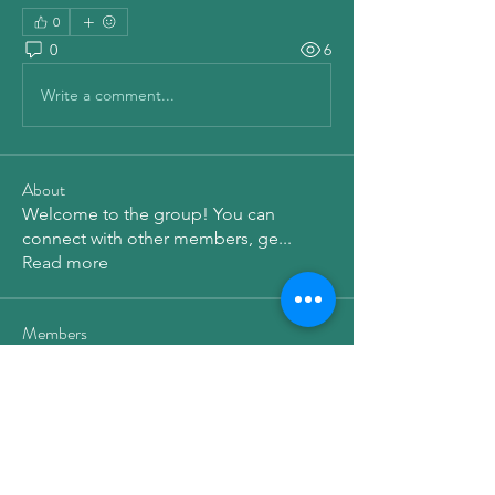
0
0
6
Write a comment...
About
Welcome to the group! You can
connect with other members, ge
...
Read more
Members
qiqi77246
Follow
qiqi77246
elden eldery
Follow
Dg B
Follow
Emma Amelia
Follow