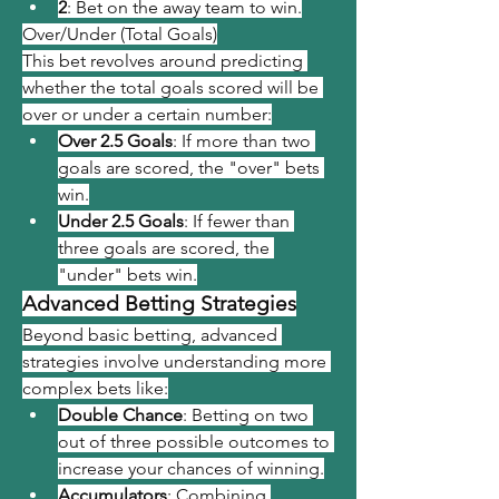
2
: Bet on the away team to win.
Over/Under (Total Goals)
This bet revolves around predicting 
whether the total goals scored will be 
over or under a certain number:
Over 2.5 Goals
: If more than two 
goals are scored, the "over" bets 
win.
Under 2.5 Goals
: If fewer than 
three goals are scored, the 
"under" bets win.
Advanced Betting Strategies
Beyond basic betting, advanced 
strategies involve understanding more 
complex bets like:
Double Chance
: Betting on two 
out of three possible outcomes to 
increase your chances of winning.
Accumulators
: Combining 