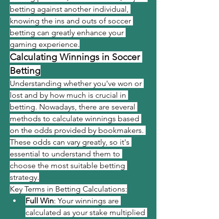
betting against another individual, 
knowing the ins and outs of soccer 
betting can greatly enhance your 
gaming experience.
Calculating Winnings in Soccer 
Betting
Understanding whether you've won or 
lost and by how much is crucial in 
betting. Nowadays, there are several 
methods to calculate winnings based 
on the odds provided by bookmakers. 
These odds can vary greatly, so it's 
essential to understand them to 
choose the most suitable betting 
strategy.
Key Terms in Betting Calculations:
Full Win
: Your winnings are 
calculated as your stake multiplied 