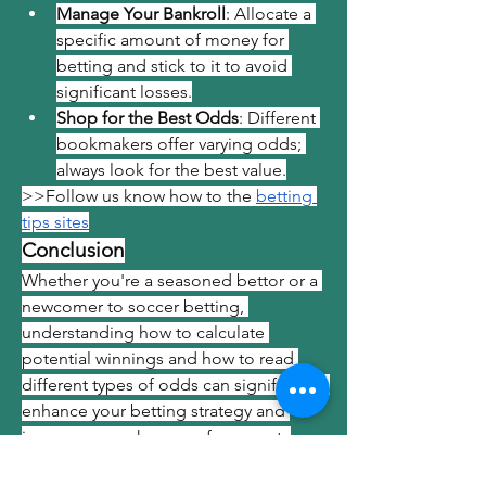
Manage Your Bankroll
: Allocate a 
specific amount of money for 
betting and stick to it to avoid 
significant losses.
Shop for the Best Odds
: Different 
bookmakers offer varying odds; 
always look for the best value.
>>Follow us know how to the 
betting 
tips sites
Conclusion
Whether you're a seasoned bettor or a 
newcomer to soccer betting, 
understanding how to calculate 
potential winnings and how to read 
different types of odds can significantly 
enhance your betting strategy and 
increase your chances of a payout. 
Remember, betting should always be 