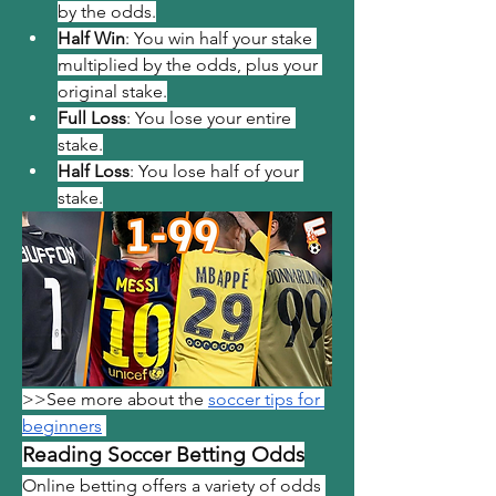
by the odds.
Half Win
: You win half your stake 
multiplied by the odds, plus your 
original stake.
Full Loss
: You lose your entire 
stake.
Half Loss
: You lose half of your 
stake.
>>See more about the 
soccer tips for 
beginners
Reading Soccer Betting Odds
Online betting offers a variety of odds 