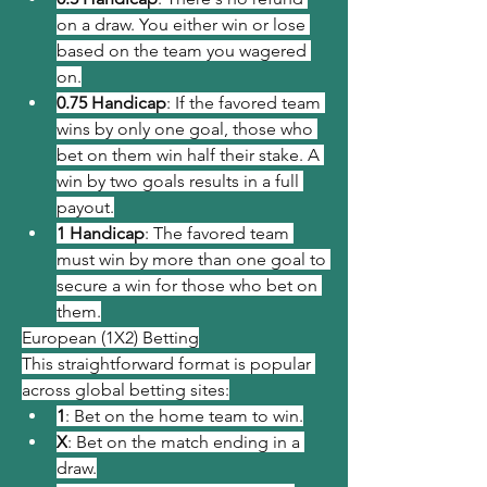
on a draw. You either win or lose 
based on the team you wagered 
on.
0.75 Handicap
: If the favored team 
wins by only one goal, those who 
bet on them win half their stake. A 
win by two goals results in a full 
payout.
1 Handicap
: The favored team 
must win by more than one goal to 
secure a win for those who bet on 
them.
European (1X2) Betting
This straightforward format is popular 
across global betting sites:
1
: Bet on the home team to win.
X
: Bet on the match ending in a 
draw.