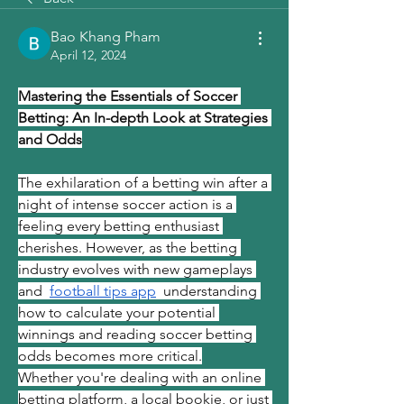
Bao Khang Pham
April 12, 2024
Mastering the Essentials of Soccer 
Betting: An In-depth Look at Strategies 
and Odds
The exhilaration of a betting win after a 
night of intense soccer action is a 
feeling every betting enthusiast 
cherishes. However, as the betting 
industry evolves with new gameplays 
and  
football tips app
  understanding 
how to calculate your potential 
winnings and reading soccer betting 
odds becomes more critical.
Whether you're dealing with an online 
betting platform, a local bookie, or just 