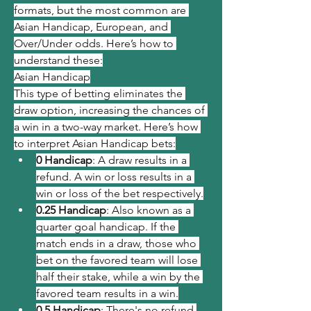
formats, but the most common are 
Asian Handicap, European, and 
Over/Under odds. Here’s how to 
understand these:
Asian Handicap
This type of betting eliminates the 
draw option, increasing the chances of 
a win in a two-way market. Here’s how 
to interpret Asian Handicap bets:
0 Handicap
: A draw results in a 
refund. A win or loss results in a 
win or loss of the bet respectively.
0.25 Handicap
: Also known as a 
quarter goal handicap. If the 
match ends in a draw, those who 
bet on the favored team will lose 
half their stake, while a win by the 
favored team results in a win.
0.5 Handicap
: There's no refund 