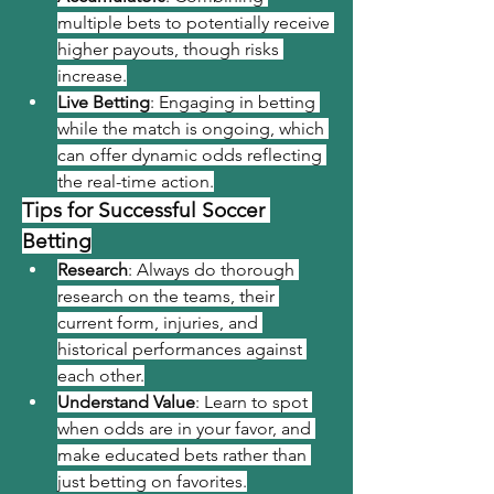
multiple bets to potentially receive 
higher payouts, though risks 
increase.
Live Betting
: Engaging in betting 
while the match is ongoing, which 
can offer dynamic odds reflecting 
the real-time action.
Tips for Successful Soccer 
Betting
Research
: Always do thorough 
research on the teams, their 
current form, injuries, and 
historical performances against 
each other.
Understand Value
: Learn to spot 
when odds are in your favor, and 
make educated bets rather than 
just betting on favorites.