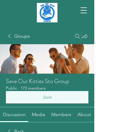
Groups
Save Our Kitties Sto Group
Public
·
173 members
Join
Discussion
Media
Members
About
Back