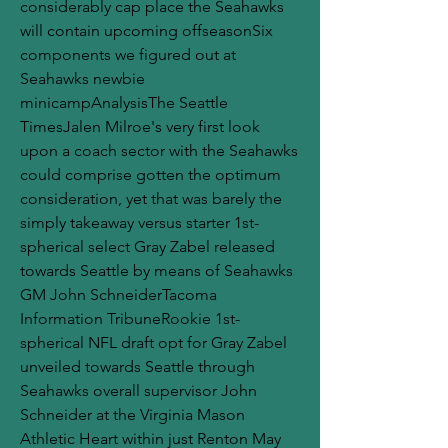
considerably cap place the Seahawks 
will contain upcoming offseasonSix 
components we figured out at 
Seahawks newbie 
minicampAnalysisThe Seattle 
TimesJalen Milroe's very first look 
upon a coach sector with the Seahawks 
could comprise gotten the optimum 
consideration, yet that was barely the 
simply takeaway versus starter 1st-
spherical select Gray Zabel released 
towards Seattle by means of Seahawks 
GM John SchneiderTacoma 
Information TribuneRookie 1st-
spherical NFL draft opt for Gray Zabel 
unveiled towards Seattle through 
Seahawks overall supervisor John 
Schneider at the Virginia Mason 
Athletic Heart within just Renton May 