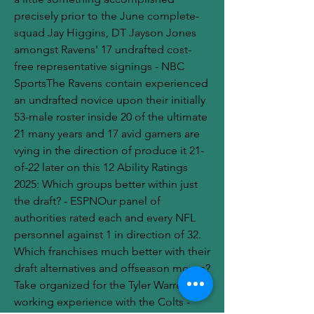
precisely prior to the June complete-
squad Jay Higgins, DT Jayson Jones 
amongst Ravens' 17 undrafted cost-
free representative signings - NBC 
SportsThe Ravens contain experienced 
an undrafted novice upon their initially 
53-male roster inside 20 of the ultimate 
21 many years and 17 avid gamers are 
vying in the direction of produce it 21-
of-22 later on this 12 Ability Ratings 
2025: Which groups better within just 
the draft? - ESPNOur panel of 
authorities rated each and every NFL 
personnel against 1 in direction of 32. 
Which franchises much better with their 
draft alternatives and offseason moves?
Take organized for the Tyler Warren 
working experience with the Colts - 