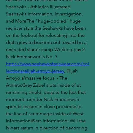
Seahawks - Athletics Illustrated 
Seahawks Information, Investigation, 
and MoreThe "huge-bodied" huge 
reciever style the Seahawks have been 
on the lookout for relocating into the 
draft grew to become out toward be a 
restricted starter camp Working day 2: 
Nick Emmanwori's No. 3 
https://www.seahawksfanswear.com/col
lections/elijah-arroyo-jersey
, Elijah 
Arroyo a'massive focus' - The 
AthleticGrey Zabel slots inside of at 
remaining shield, despite the fact that 
moment-rounder Nick Emmanwori 
spends season in close proximity to 
the line of scrimmage inside of West 
Information49ers information: Will the 
Niners return in direction of becoming 