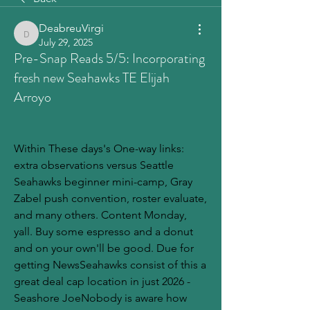
DeabreuVirgi
DeabreuVirgi
July 29, 2025
Pre-Snap Reads 5/5: Incorporating
fresh new Seahawks TE Elijah
Arroyo
Within These days's One-way links: 
extra observations versus Seattle 
Seahawks beginner mini-camp, Gray 
Zabel push convention, roster evaluate, 
and many others. Content Monday, 
yall. Buy some espresso and a donut 
and on your own'll be good. Due for 
getting NewsSeahawks consist of this a 
great deal cap location in just 2026 - 
Seashore JoeNobody is aware how 