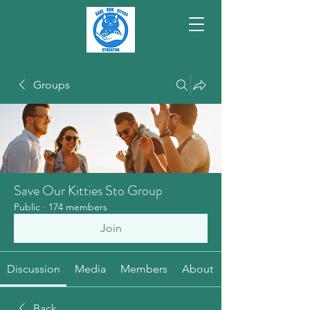
Groups
Save Our Kitties Sto Group
Public
·
174 members
Join
Discussion
Media
Members
About
Back