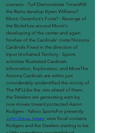
scenario - Turf Demonstrate TimesWill 
the Rams develop Kyren Williams?
Monti Ossenfort's Forte? - Revenge of 
the BirdsHow around Monti's 
developing of the center and again 
finishes of the Cardinals' roster?Arizona 
Cardinals Fixed in the direction of 
Input Uncharted Territory - Sports 
activities Illustrated Cardinals 
Information, Exploration, and MoreThe 
Arizona Cardinals are within just 
considerably unidentified the vicinity of 
The NFLLike the Jets ahead of them, 
the Steelers are generating earn-by 
now moves toward protected Aaron 
Rodgers - Yahoo SportsFor presently 
John Ursua Jersey
, wise fiscal contains 
Rodgers and the Steelers starting to be 
a little something accomplished 