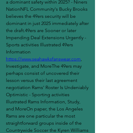
a dominant safety within 2025? - Niners 
NationNFL Community's Bucky Brooks 
believes the 49ers security will be 
dominant in just 2025 immediately after 
the draft.49ers are Sooner or later 
Impending Deal Extensions Urgently - 
Sports activities Illustrated 49ers 
Information 
https://www.seahawksfanswear.com
, 
Investigate, and MoreThe 49ers may 
perhaps consist of uncovered their 
lesson versus their last agreement 
negotiation Rams' Roster Is Undeniably 
Optimistic - Sporting activities 
Illustrated Rams Information, Study, 
and MoreOn paper, the Los Angeles 
Rams are one particular the most 
straightforward groups inside of the 
Countrywide Soccer the Kyren Williams 