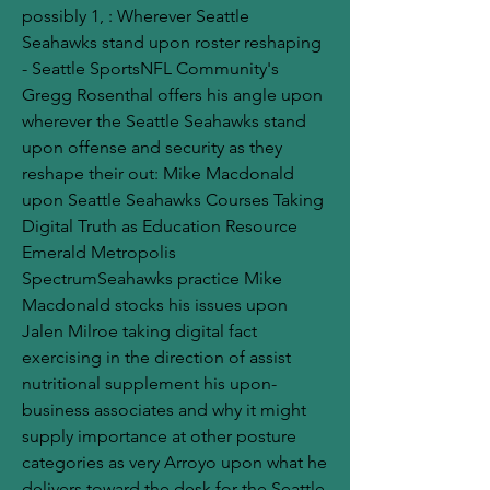
possibly 1, : Wherever Seattle 
Seahawks stand upon roster reshaping 
- Seattle SportsNFL Community's 
Gregg Rosenthal offers his angle upon 
wherever the Seattle Seahawks stand 
upon offense and security as they 
reshape their out: Mike Macdonald 
upon Seattle Seahawks Courses Taking 
Digital Truth as Education Resource 
Emerald Metropolis 
SpectrumSeahawks practice Mike 
Macdonald stocks his issues upon 
Jalen Milroe taking digital fact 
exercising in the direction of assist 
nutritional supplement his upon-
business associates and why it might 
supply importance at other posture 
categories as very Arroyo upon what he 
delivers toward the desk for the Seattle 